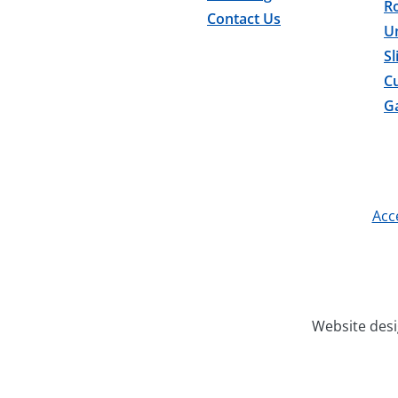
Ro
Contact Us
U
Sl
C
Ga
Acce
Website des