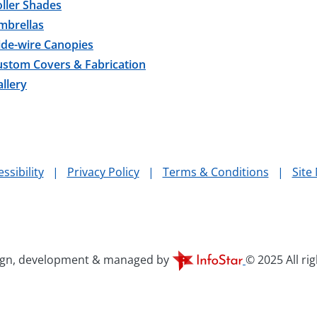
ller Shades
mbrellas
ide-wire Canopies
ustom Covers & Fabrication
llery
ssibility
|
Privacy Policy
|
Terms & Conditions
|
Site
ign, development & managed by
© 2025 All ri