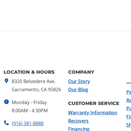
LOCATION & HOURS
COMPANY
8320 Belvedere Ave.
Our Story
Sacramento, CA 95826
Our Blog
P
R
Monday - Friday
CUSTOMER SERVICE
Pa
8:00AM - 4:30PM
Warranty Information
F
Recovers
(916) 381-8888
Sh
Financing