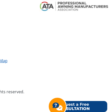
 Map
ghts reserved.
Request a Free
CONSULTATION