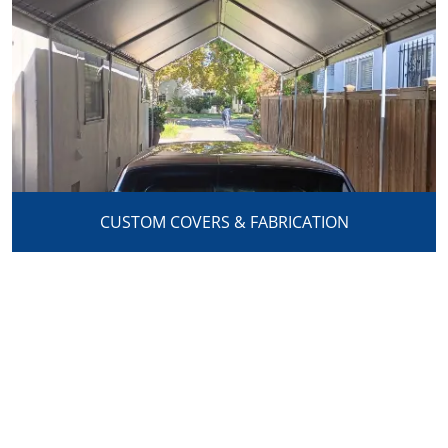
CUSTOM COVERS & FABRICATION