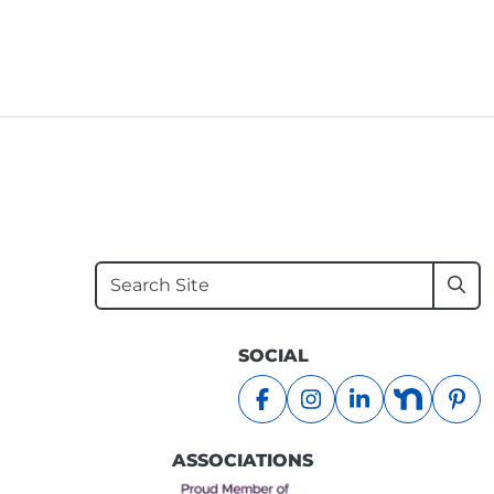
Search
Sub
SOCIAL
facebook
instagram
linkedin
nextdoo
pin
ASSOCIATIONS