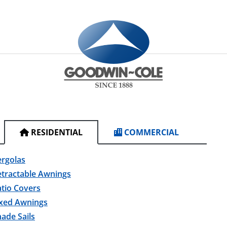
RESIDENTIAL
COMMERCIAL
ergolas
etractable Awnings
tio Covers
ixed Awnings
ade Sails