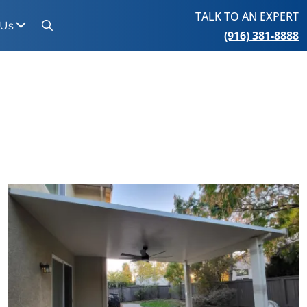
TALK TO AN EXPERT
 Us
(916) 381-8888
Search