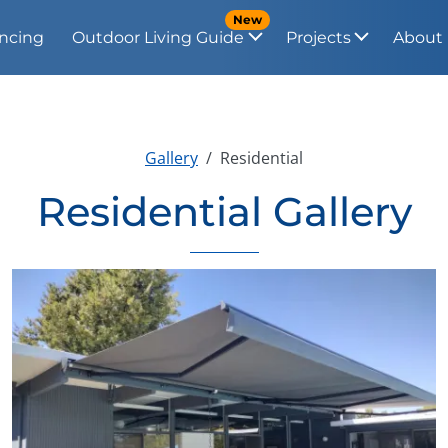
New
ncing
Outdoor Living Guide
Projects
About
Gallery
Residential
Residential Gallery