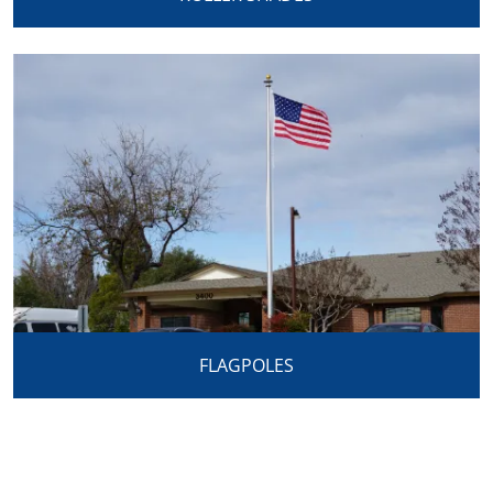
FLAGPOLES