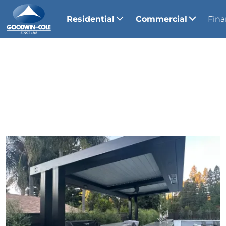
Residential
Commercial
Fina