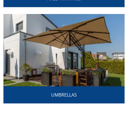
UMBRELLAS