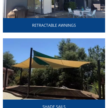
RETRACTABLE AWNINGS
SHADE SAILS