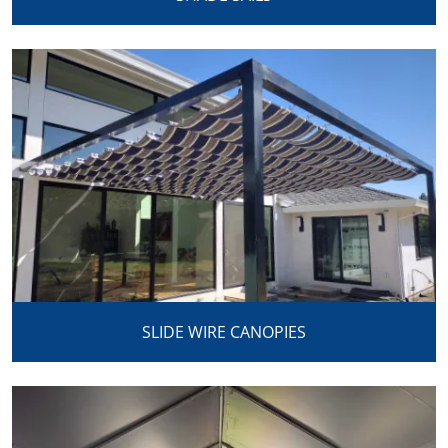
SLIDE WIRE CANOPIES