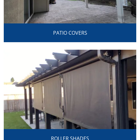
PATIO COVERS
ROLLER SHADES