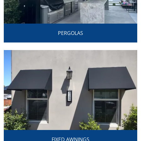
PERGOLAS
FIXED AWNINGS