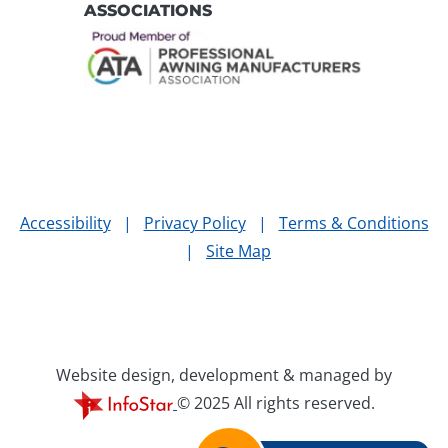
ASSOCIATIONS
Accessibility
|
Privacy Policy
|
Terms & Conditions
|
Site Map
Website design, development & managed by
© 2025 All rights reserved.