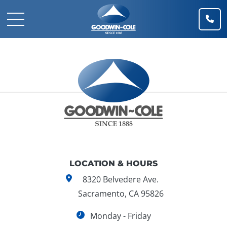
(91
Mobile Navigation Toggle
Goodwin-Cole Company, Inc.
LOCATION & HOURS
8320 Belvedere Ave.
Sacramento, CA 95826
Monday - Friday