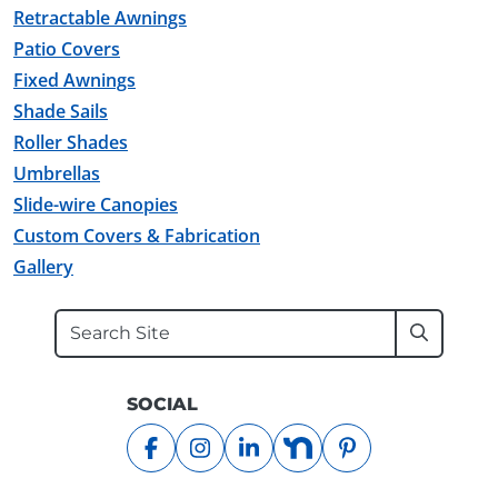
Retractable Awnings
Patio Covers
Fixed Awnings
Shade Sails
Roller Shades
Umbrellas
Slide-wire Canopies
Custom Covers & Fabrication
Gallery
Search
Submit
SOCIAL
facebook
instagram
linkedin
nextdoor
pinterest