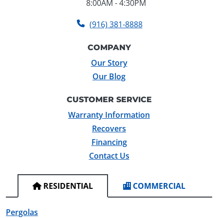
8:00AM - 4:30PM
(916) 381-8888
COMPANY
Our Story
Our Blog
CUSTOMER SERVICE
Warranty Information
Recovers
Financing
Contact Us
RESIDENTIAL
COMMERCIAL
Pergolas