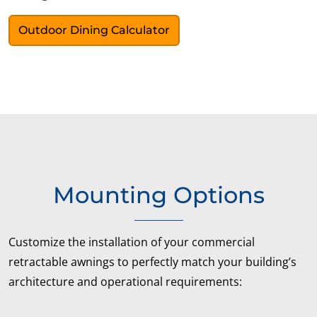
Outdoor Dining Calculator
Mounting Options
Customize the installation of your commercial
retractable awnings to perfectly match your building’s
architecture and operational requirements: