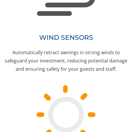
WIND SENSORS
Automatically retract awnings in strong winds to
safeguard your investment, reducing potential damage
and ensuring safety for your guests and staff.