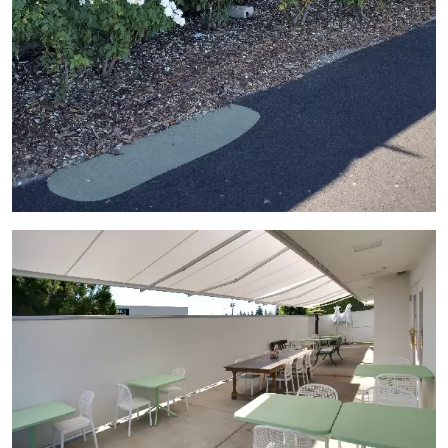
View Gallery Image 9