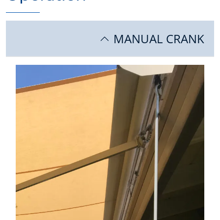
MANUAL CRANK