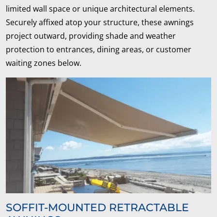
limited wall space or unique architectural elements.
Securely affixed atop your structure, these awnings
project outward, providing shade and weather
protection to entrances, dining areas, or customer
waiting zones below.
SOFFIT-MOUNTED RETRACTABLE