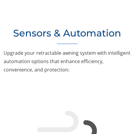
Sensors & Automation
Upgrade your retractable awning system with intelligent
automation options that enhance efficiency,
convenience, and protection: