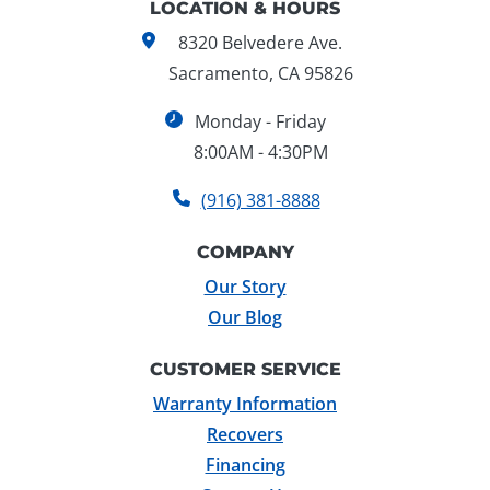
LOCATION & HOURS
8320 Belvedere Ave.
Sacramento, CA 95826
Monday - Friday
8:00AM - 4:30PM
(916) 381-8888
COMPANY
Our Story
Our Blog
CUSTOMER SERVICE
Warranty Information
Recovers
Financing