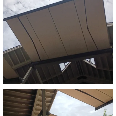
View Gallery Image 2