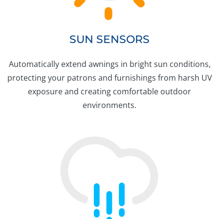
SUN SENSORS
Automatically extend awnings in bright sun conditions,
protecting your patrons and furnishings from harsh UV
exposure and creating comfortable outdoor
environments.