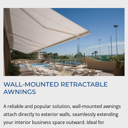
WALL-MOUNTED RETRACTABLE
AWNINGS
A reliable and popular solution, wall-mounted awnings
attach directly to exterior walls, seamlessly extending
your interior business space outward. Ideal for