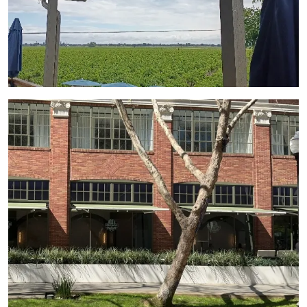
View Gallery Image 4