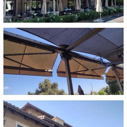
View Gallery Image 7
View Gallery Image 8