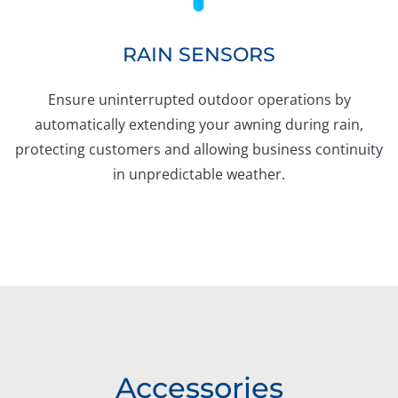
RAIN SENSORS
Ensure uninterrupted outdoor operations by
automatically extending your awning during rain,
protecting customers and allowing business continuity
in unpredictable weather.
Accessories