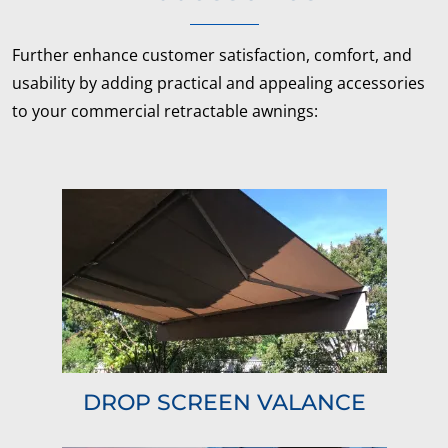
Further enhance customer satisfaction, comfort, and
usability by adding practical and appealing accessories
to your commercial retractable awnings:
DROP SCREEN VALANCE