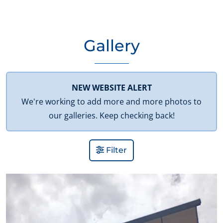
Gallery
NEW WEBSITE ALERT
We're working to add more and more photos to
our galleries. Keep checking back!
Filter
View Gallery Image 1