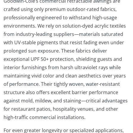
Goodwin‑Cole’s commercial retractable awnings are
crafted using only premium outdoor-rated fabrics,
professionally engineered to withstand high-usage
environments. We rely on solution‑dyed acrylic textiles
from industry-leading suppliers—materials saturated
with UV‑stable pigments that resist fading even under
prolonged sun exposure. These fabrics deliver
exceptional UPF 50+ protection, shielding guests and
interior furnishings from harsh ultraviolet rays while
maintaining vivid color and clean aesthetics over years
of performance. Their tightly woven, water-resistant
structure also offers excellent barrier performance
against mold, mildew, and staining—critical advantages
for restaurant patios, hospitality venues, and other
high-traffic commercial installations.
For even greater longevity or specialized applications,