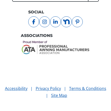
Submit
SOCIAL
facebook
instagram
linkedin
nextdoor
pinterest
ASSOCIATIONS
Accessibility
|
Privacy Policy
|
Terms & Conditions
|
Site Map