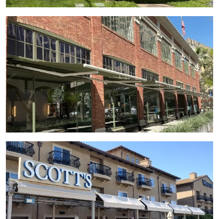
View Gallery Image 5
View Gallery Image 6