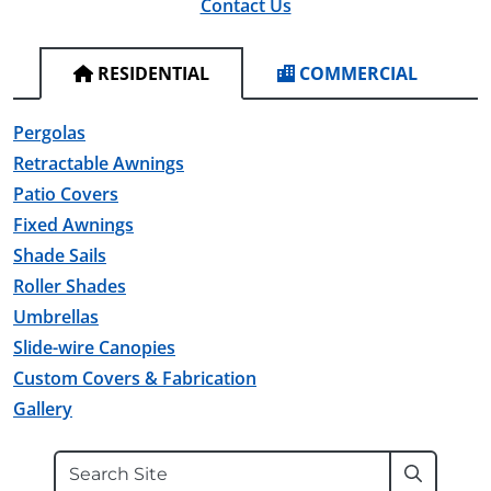
Contact Us
RESIDENTIAL
COMMERCIAL
Pergolas
Retractable Awnings
Patio Covers
Fixed Awnings
Shade Sails
Roller Shades
Umbrellas
Slide-wire Canopies
Custom Covers & Fabrication
Gallery
Search