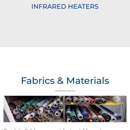
INFRARED HEATERS
Fabrics & Materials