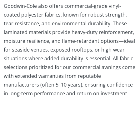
Goodwin‑Cole also offers commercial-grade vinyl-
coated polyester fabrics, known for robust strength,
tear resistance, and environmental durability. These
laminated materials provide heavy-duty reinforcement,
moisture resilience, and flame-retardant options—ideal
for seaside venues, exposed rooftops, or high-wear
situations where added durability is essential. All fabric
selections prioritized for our commercial awnings come
with extended warranties from reputable
manufacturers (often 5–10 years), ensuring confidence
in long-term performance and return on investment.