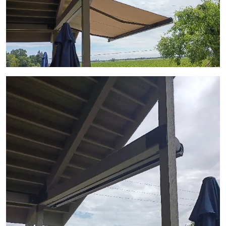
View Gallery Image 3