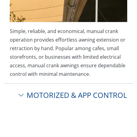
Simple, reliable, and economical, manual crank
operation provides effortless awning extension or
retraction by hand. Popular among cafes, small
storefronts, or businesses with limited electrical
access, manual crank awnings ensure dependable
control with minimal maintenance.
MOTORIZED & APP CONTROL