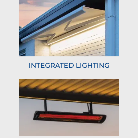
INTEGRATED LIGHTING