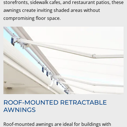
storefronts, sidewalk cafes, and restaurant patios, these
awnings create inviting shaded areas without
compromising floor space.
ROOF-MOUNTED RETRACTABLE
AWNINGS
Roof-mounted awnings are ideal for buildings with