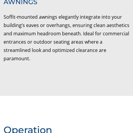
AWNINGS
Soffit-mounted awnings elegantly integrate into your
building’s eaves or overhangs, ensuring clean aesthetics
and maximum headroom beneath. Ideal for commercial
entrances or outdoor seating areas where a
streamlined look and optimized clearance are
paramount.
Operation