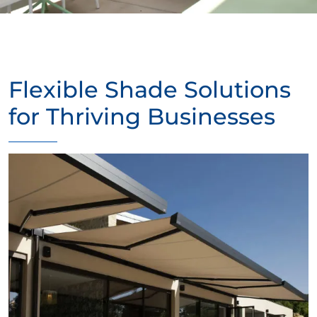
Flexible Shade Solutions
for Thriving Businesses