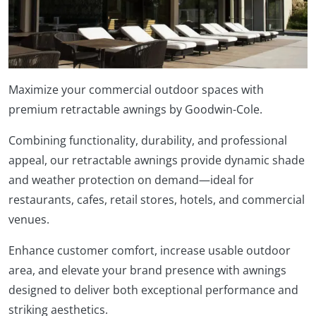
Maximize your commercial outdoor spaces with
premium retractable awnings by Goodwin-Cole.
Combining functionality, durability, and professional
appeal, our retractable awnings provide dynamic shade
and weather protection on demand—ideal for
restaurants, cafes, retail stores, hotels, and commercial
venues.
Enhance customer comfort, increase usable outdoor
area, and elevate your brand presence with awnings
designed to deliver both exceptional performance and
striking aesthetics.