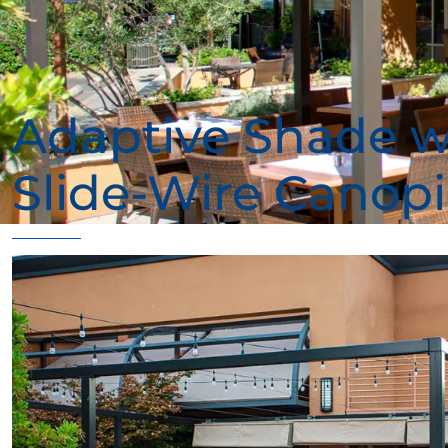
Adaptive Shade w
Slide-Wire Canopi