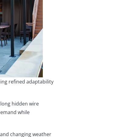
ng refined adaptability
along hidden wire
-demand while
, and changing weather