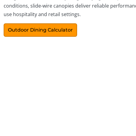
conditions, slide-wire canopies deliver reliable performanc
use hospitality and retail settings.
Outdoor Dining Calculator