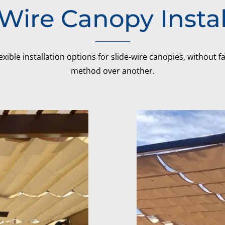
-Wire Canopy Instal
exible installation options for slide-wire canopies, without 
method over another.