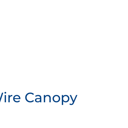
Wire Canopy