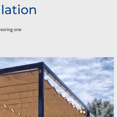
lation
favoring one