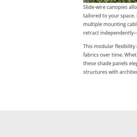
Slide-wire canopies al
tailored to your space.
multiple mounting cabl
retract independently
This modular flexibility
fabrics over time. Whet
these shade panels eleg
structures with archite