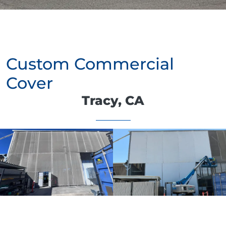
Custom Commercial
Cover
Tracy, CA