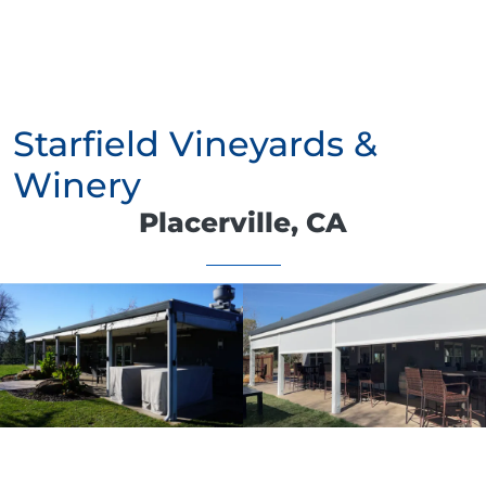
Starfield Vineyards &
Winery
Placerville, CA