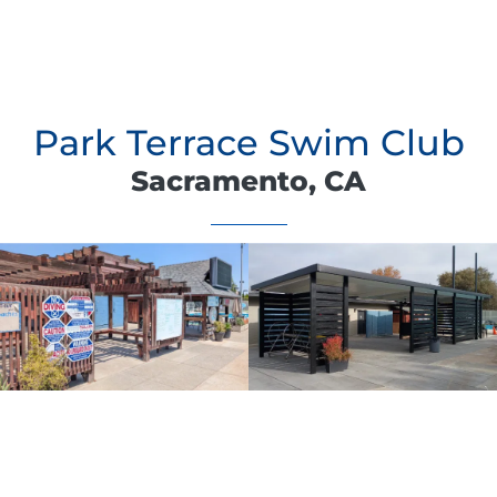
Park Terrace Swim Club
Sacramento, CA