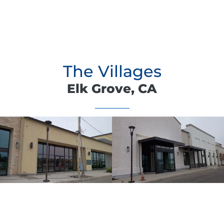
The Villages
Elk Grove, CA