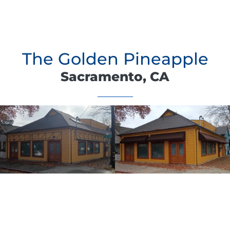
The Golden Pineapple
Sacramento, CA