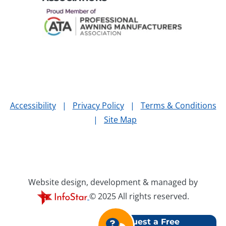
Accessibility
|
Privacy Policy
|
Terms & Conditions
|
Site Map
Website design, development & managed by
© 2025 All rights reserved.
Request a Free