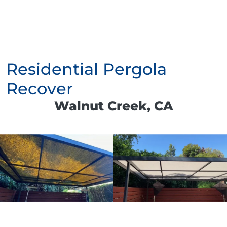
Residential Pergola
Recover
Walnut Creek, CA