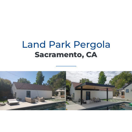
Land Park Pergola
Sacramento, CA