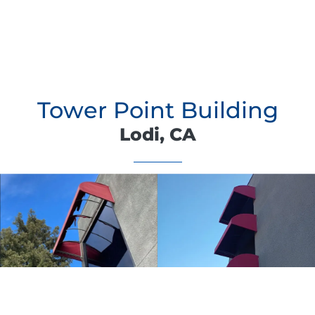
Tower Point Building
Lodi, CA