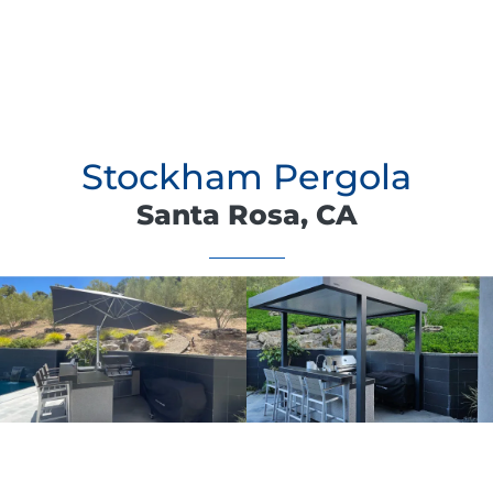
Stockham Pergola
Santa Rosa, CA