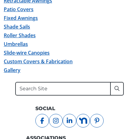
Retractable Awnings
Patio Covers
Fixed Awnings
Shade Sails
Roller Shades
Umbrellas
Slide-wire Canopies
Custom Covers & Fabrication
Gallery
Search
Submit
SOCIAL
facebook
instagram
linkedin
nextdoor
pinterest
ASSOCIATIONS