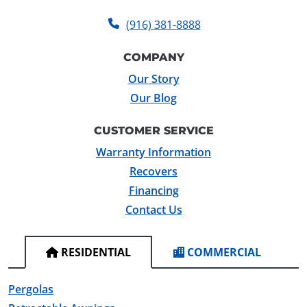
(916) 381-8888
COMPANY
Our Story
Our Blog
CUSTOMER SERVICE
Warranty Information
Recovers
Financing
Contact Us
RESIDENTIAL
COMMERCIAL
Pergolas