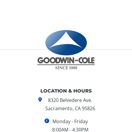
LOCATION & HOURS
8320 Belvedere Ave.
Sacramento, CA 95826
Monday - Friday
8:00AM - 4:30PM