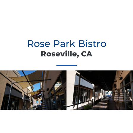
Rose Park Bistro
Roseville, CA