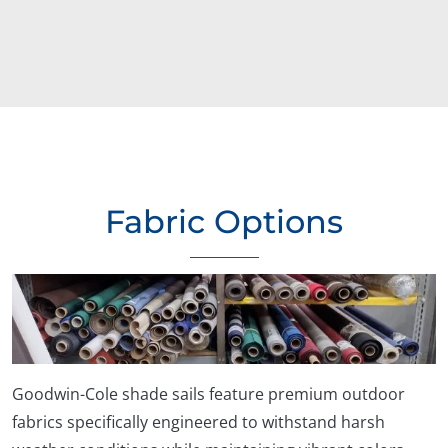
Fabric Options
Goodwin-Cole shade sails feature premium outdoor
fabrics specifically engineered to withstand harsh