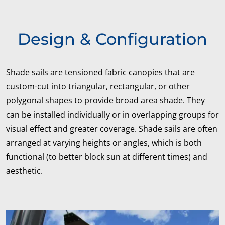
Design & Configuration
Shade sails are tensioned fabric canopies that are
custom-cut into triangular, rectangular, or other
polygonal shapes to provide broad area shade. They
can be installed individually or in overlapping groups for
visual effect and greater coverage. Shade sails are often
arranged at varying heights or angles, which is both
functional (to better block sun at different times) and
aesthetic.