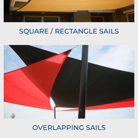
SQUARE / RECTANGLE SAILS
OVERLAPPING SAILS