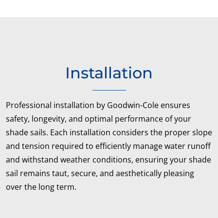
Installation
Professional installation by Goodwin-Cole ensures
safety, longevity, and optimal performance of your
shade sails. Each installation considers the proper slope
and tension required to efficiently manage water runoff
and withstand weather conditions, ensuring your shade
sail remains taut, secure, and aesthetically pleasing
over the long term.