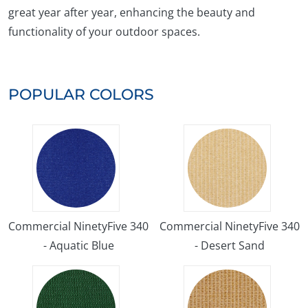
great year after year, enhancing the beauty and
functionality of your outdoor spaces.
POPULAR COLORS
Commercial NinetyFive 340
Commercial NinetyFive 340
- Aquatic Blue
- Desert Sand