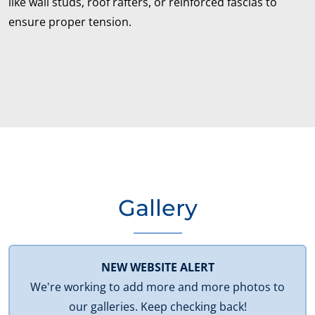
like wall studs, roof rafters, or reinforced fascias to
ensure proper tension.
Gallery
NEW WEBSITE ALERT
We're working to add more and more photos to
our galleries. Keep checking back!