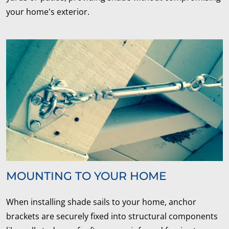
your home's exterior.
MOUNTING TO YOUR HOME
When installing shade sails to your home, anchor
brackets are securely fixed into structural components