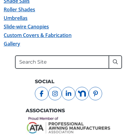
Shade Sails
Roller Shades
Umbrellas
Slide-wire Canopies
Custom Covers & Fabrication
Gallery
Search
Submit
SOCIAL
facebook
instagram
linkedin
nextdoor
pinterest
ASSOCIATIONS