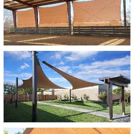
View Gallery Image 3
View Gallery Image 4