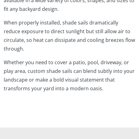
available in a wide variety of colors, shapes, and sizes to
fit any backyard design.
When properly installed, shade sails dramatically
reduce exposure to direct sunlight but still allow air to
circulate, so heat can dissipate and cooling breezes flow
through.
Whether you need to cover a patio, pool, driveway, or
play area, custom shade sails can blend subtly into your
landscape or make a bold visual statement that
transforms your yard into a modern oasis.