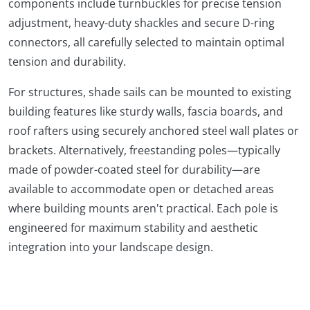
components include turnbuckles for precise tension
adjustment, heavy-duty shackles and secure D-ring
connectors, all carefully selected to maintain optimal
tension and durability.
For structures, shade sails can be mounted to existing
building features like sturdy walls, fascia boards, and
roof rafters using securely anchored steel wall plates or
brackets. Alternatively, freestanding poles—typically
made of powder-coated steel for durability—are
available to accommodate open or detached areas
where building mounts aren't practical. Each pole is
engineered for maximum stability and aesthetic
integration into your landscape design.