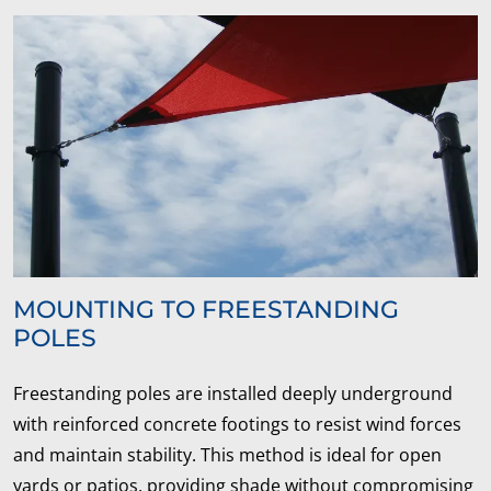
MOUNTING TO FREESTANDING
POLES
Freestanding poles are installed deeply underground
with reinforced concrete footings to resist wind forces
and maintain stability. This method is ideal for open
yards or patios, providing shade without compromising