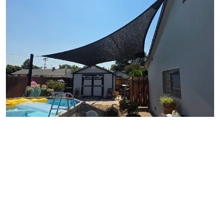
View Gallery Image 14