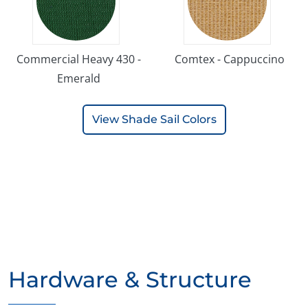
Commercial Heavy 430 -
Comtex - Cappuccino
Emerald
View Shade Sail Colors
Hardware & Structure