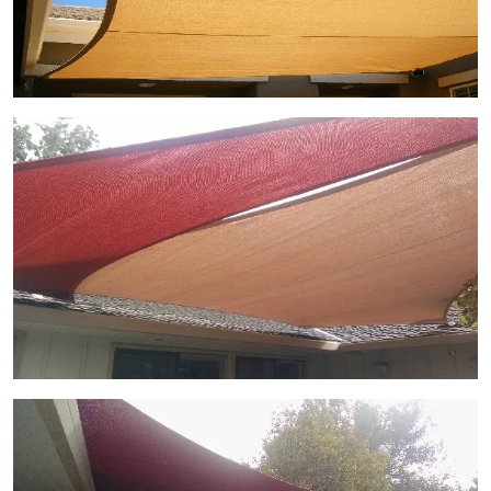
View Gallery Image 8
View Gallery Image 9