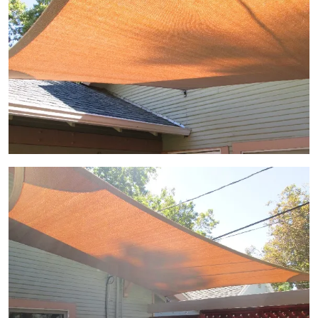
View Gallery Image 5