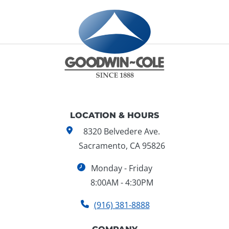
LOCATION & HOURS
8320 Belvedere Ave.
Sacramento, CA 95826
Monday - Friday
8:00AM - 4:30PM
(916) 381-8888