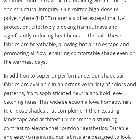
weather conditions while maintaining vibrant colors
and structural integrity. Our knitted high-density
polyethylene (HDPE) materials offer exceptional UV
protection, effectively blocking harmful rays and
significantly reducing heat beneath the sail. These
fabrics are breathable, allowing hot air to escape and
promoting airflow, ensuring comfortable shade even on
the warmest days.
In addition to superior performance, our shade sail
fabrics are available in an extensive variety of colors and
patterns, from sophisticated neutrals to bold, eye-
catching hues. This wide selection allows homeowners
to choose shades that complement their existing
landscape and architecture or create a stunning
contrast to elevate their outdoor aesthetics. Durable
and easy to maintain, our fabrics are designed to look