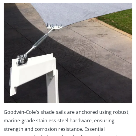
Goodwin-Cole's shade sails are anchored using robust,
marine-grade stainless steel hardware, ensuring
strength and corrosion resistance. Essential