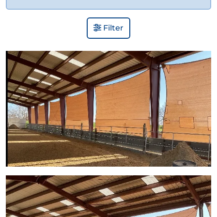
Filter
View Gallery Image 1
View Gallery Image 2