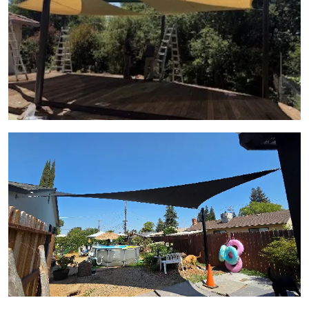
View Gallery Image 13