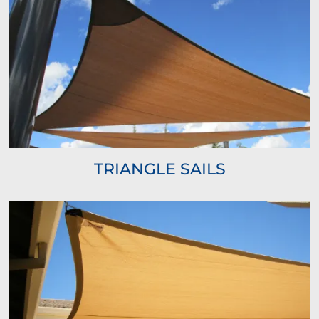
TRIANGLE SAILS