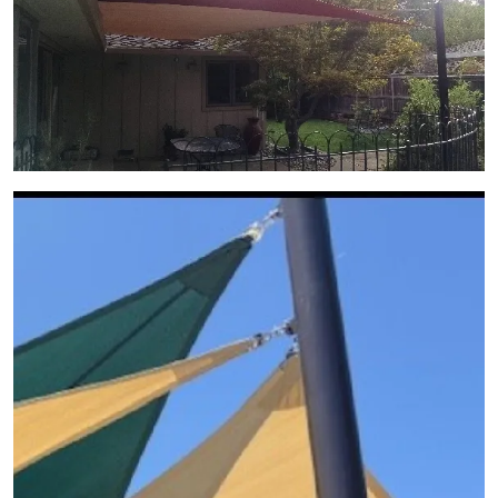
View Gallery Image 10