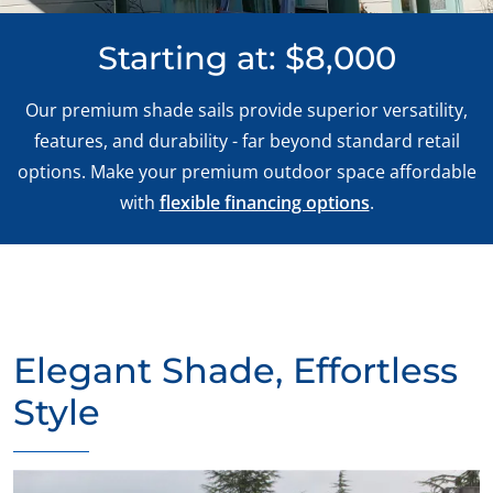
Starting at: $8,000
Our premium shade sails provide superior versatility,
features, and durability - far beyond standard retail
options. Make your premium outdoor space affordable
with
flexible financing options
.
Elegant Shade, Effortless
Style