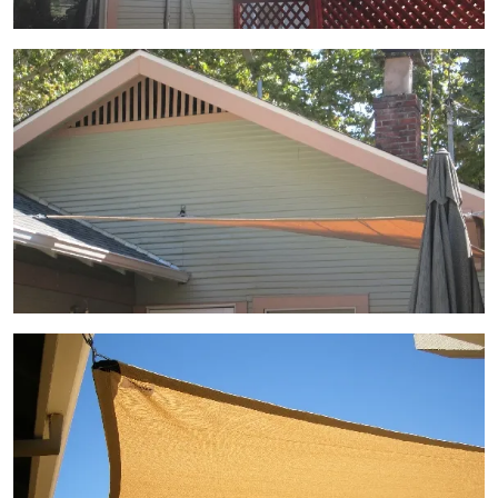
View Gallery Image 6
View Gallery Image 7