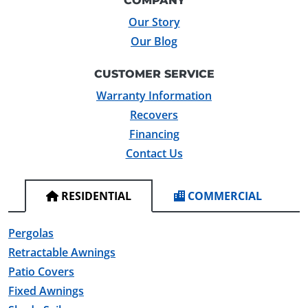
COMPANY
Our Story
Our Blog
CUSTOMER SERVICE
Warranty Information
Recovers
Financing
Contact Us
RESIDENTIAL
COMMERCIAL
Pergolas
Retractable Awnings
Patio Covers
Fixed Awnings