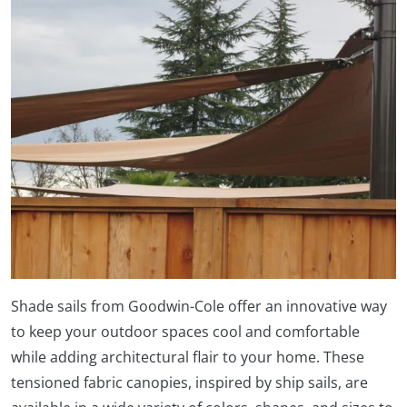
Shade sails from Goodwin-Cole offer an innovative way
to keep your outdoor spaces cool and comfortable
while adding architectural flair to your home. These
tensioned fabric canopies, inspired by ship sails, are