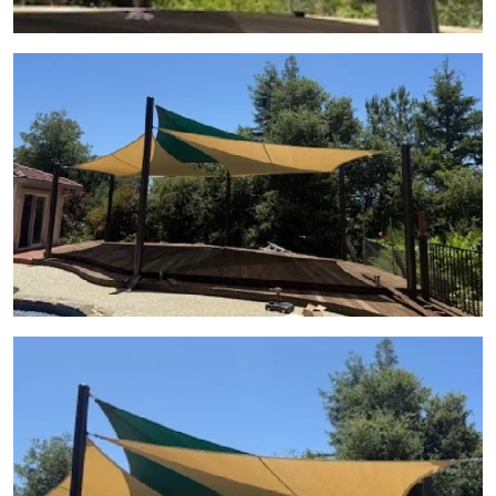
View Gallery Image 11
View Gallery Image 12