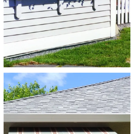
View Gallery Image 5