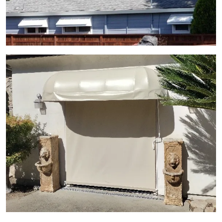
View Gallery Image 12