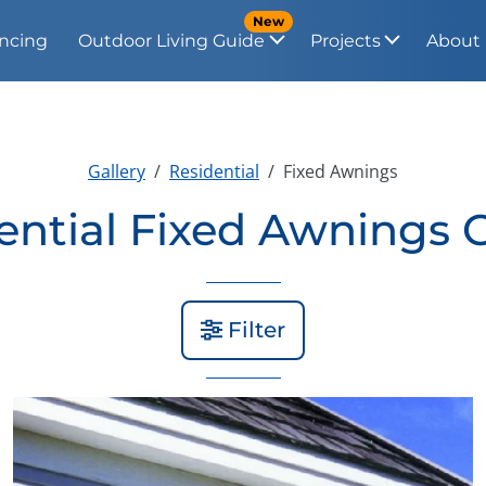
New
ncing
Outdoor Living Guide
Projects
About
Gallery
Residential
Fixed Awnings
ential Fixed Awnings G
Filter
View Gallery Image 2