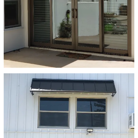
View Gallery Image 8