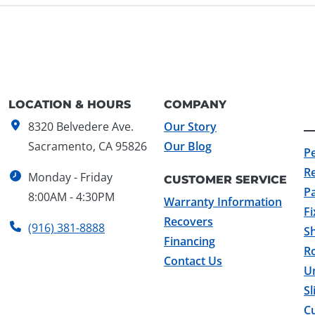
LOCATION & HOURS
COMPANY
8320 Belvedere Ave.
Our Story
Sacramento, CA 95826
Our Blog
P
R
Monday - Friday
CUSTOMER SERVICE
Pa
8:00AM - 4:30PM
Warranty Information
F
Recovers
(916) 381-8888
Sh
Financing
Ro
Contact Us
U
Sl
C