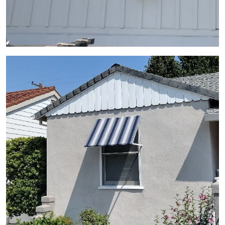
View Gallery Image 13