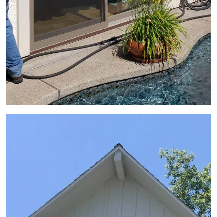
View Gallery Image 7