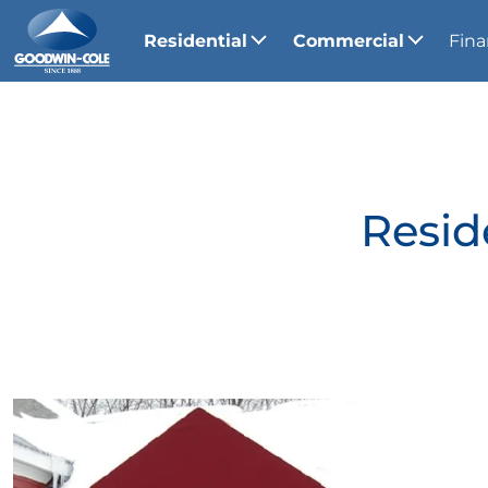
Residential
Commercial
Fina
Resid
View Gallery Image 1