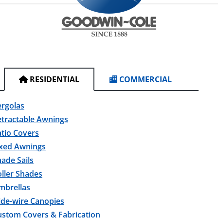
RESIDENTIAL
COMMERCIAL
ergolas
etractable Awnings
tio Covers
ixed Awnings
ade Sails
ller Shades
mbrellas
ide-wire Canopies
ustom Covers & Fabrication