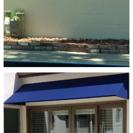
View Gallery Image 6