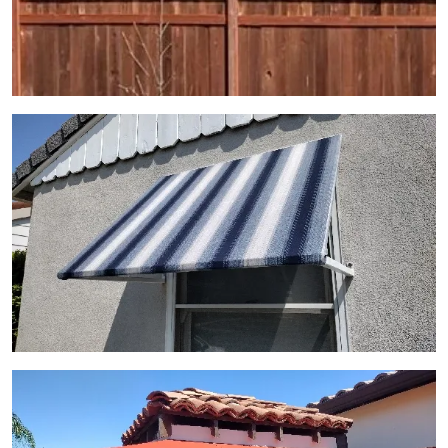
View Gallery Image 14
View Gallery Image 15