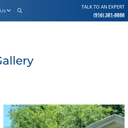
TALK TO AN EXPERT
 Us
(916) 381-8888
Search
allery
View Gallery Image 3