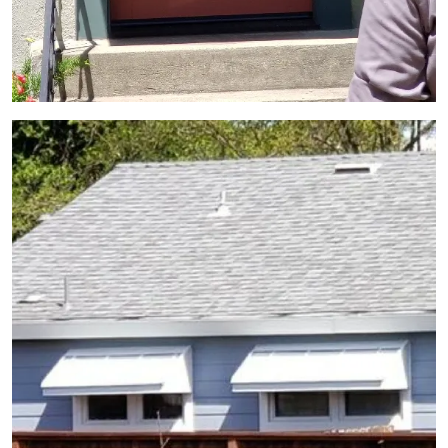
View Gallery Image 10