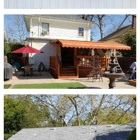
View Gallery Image 9
View Gallery Image 11