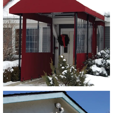
View Gallery Image 4