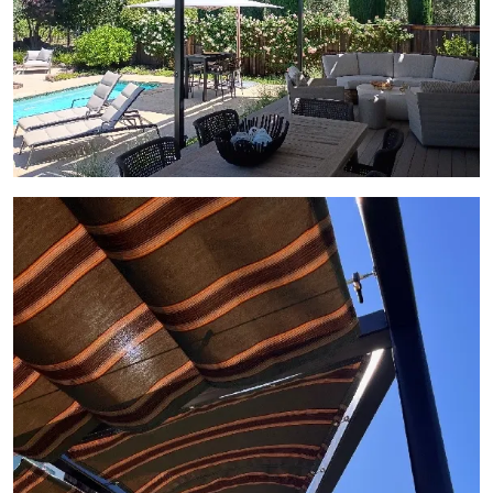
View Gallery Image 8