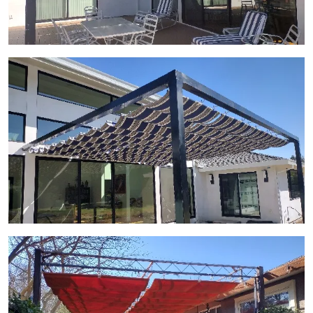
View Gallery Image 26
View Gallery Image 27