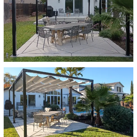
View Gallery Image 17