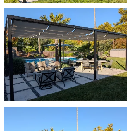
View Gallery Image 18
View Gallery Image 19