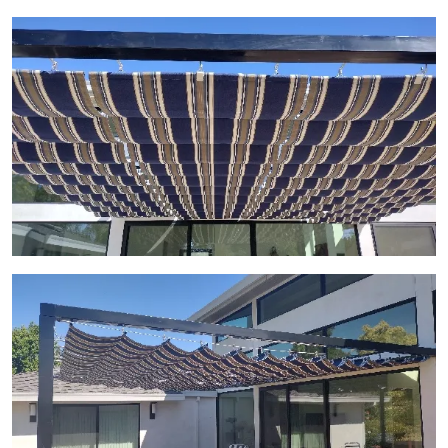
View Gallery Image 24
View Gallery Image 25