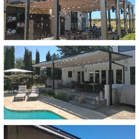
View Gallery Image 5
View Gallery Image 6