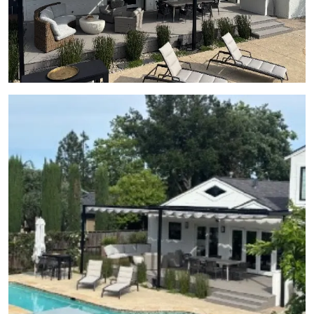
View Gallery Image 22