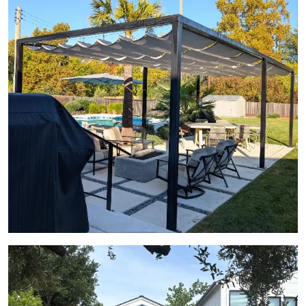
View Gallery Image 20