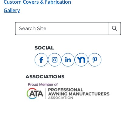
Custom Covers & Fabrication
Gallery
Search
Submit
SOCIAL
facebook
instagram
linkedin
nextdoor
pinterest
ASSOCIATIONS