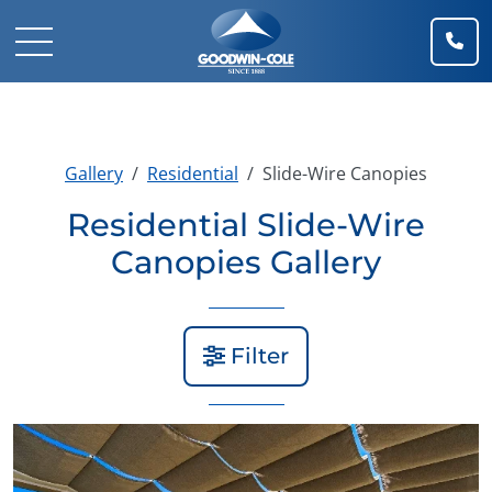
(91
Mobile Navigation Toggle
Gallery
Residential
Slide-Wire Canopies
Residential Slide-Wire
Canopies Gallery
Filter
View Gallery Image 1