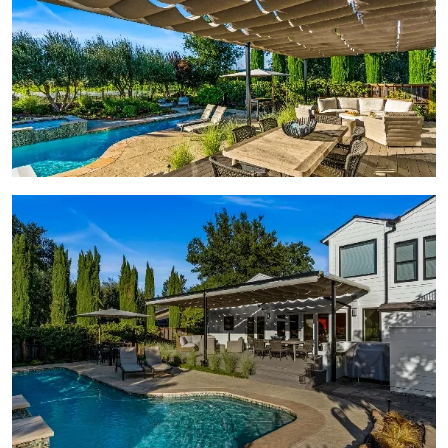
View Gallery Image 2