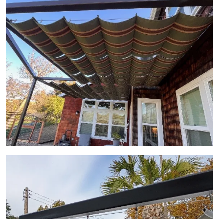
View Gallery Image 11