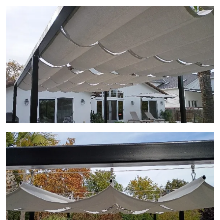
View Gallery Image 13
View Gallery Image 14