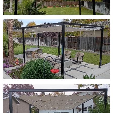
View Gallery Image 15
View Gallery Image 16