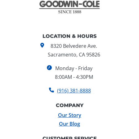
LOCATION & HOURS
8320 Belvedere Ave.
Sacramento, CA 95826
Monday - Friday
8:00AM - 4:30PM
(916) 381-8888
COMPANY
Our Story
Our Blog
CUSTOMER SERVICE