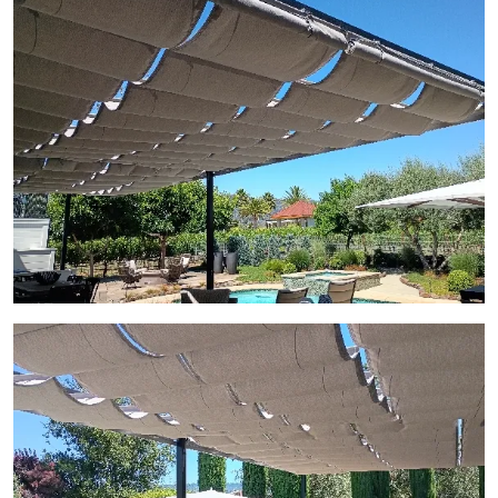
View Gallery Image 7