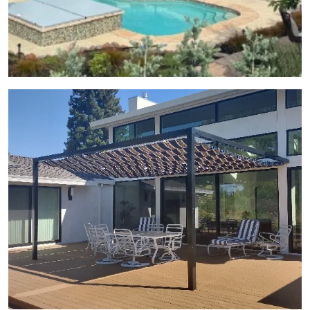
View Gallery Image 23