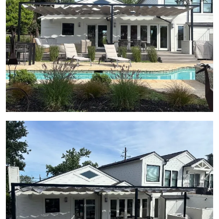
View Gallery Image 21