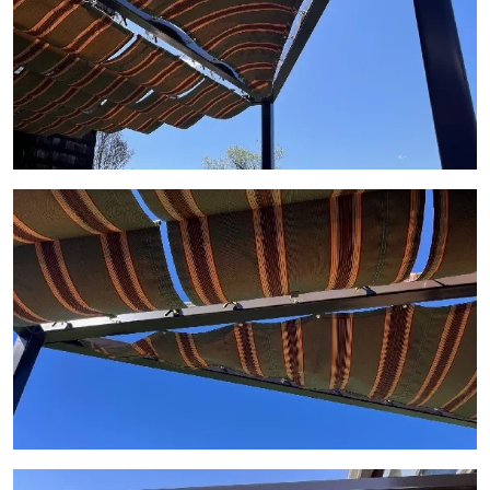
View Gallery Image 9
View Gallery Image 10