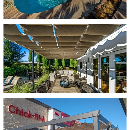
View Gallery Image 3
View Gallery Image 4