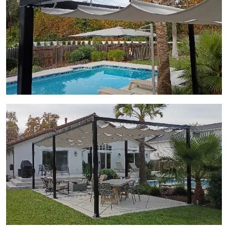
View Gallery Image 12