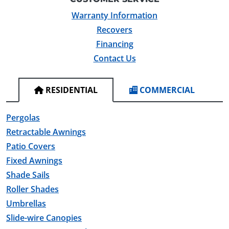
Warranty Information
Recovers
Financing
Contact Us
RESIDENTIAL
COMMERCIAL
Pergolas
Retractable Awnings
Patio Covers
Fixed Awnings
Shade Sails
Roller Shades
Umbrellas
Slide-wire Canopies