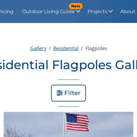
New
ncing
Outdoor Living Guide
Projects
About
Gallery
Residential
Flagpoles
idential Flagpoles Gal
Filter
View Gallery Image 2