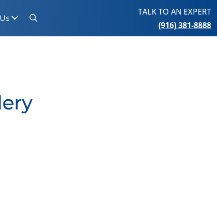
TALK TO AN EXPERT
 Us
(916) 381-8888
Search
lery