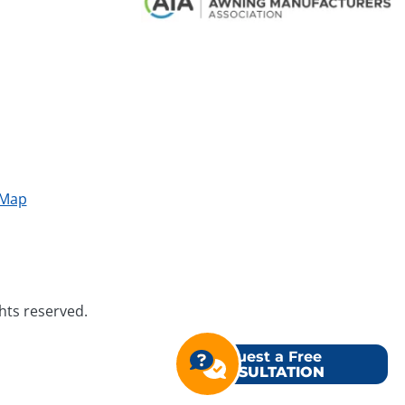
 Map
ghts reserved.
Request a Free
CONSULTATION