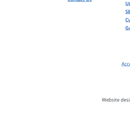
U
Sl
C
Ga
Acce
Website des