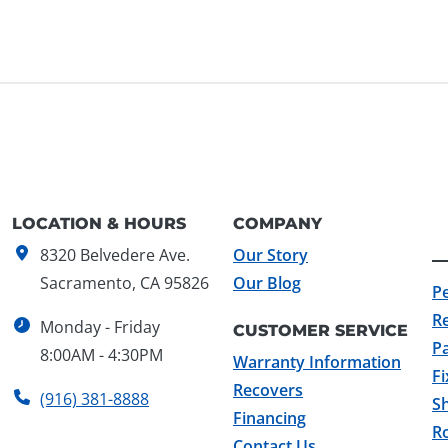
LOCATION & HOURS
COMPANY
8320 Belvedere Ave.
Our Story
Sacramento, CA 95826
Our Blog
P
R
Monday - Friday
CUSTOMER SERVICE
Pa
8:00AM - 4:30PM
Warranty Information
F
Recovers
(916) 381-8888
Sh
Financing
Ro
Contact Us