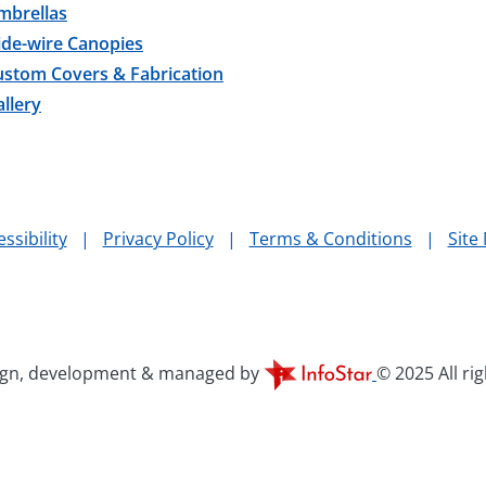
mbrellas
ide-wire Canopies
ustom Covers & Fabrication
llery
ssibility
|
Privacy Policy
|
Terms & Conditions
|
Site
ign, development & managed by
© 2025 All ri