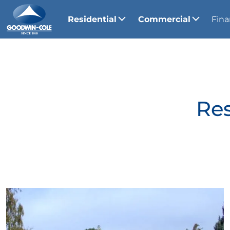
Residential
Commercial
Fina
Res
View Gallery Image 1