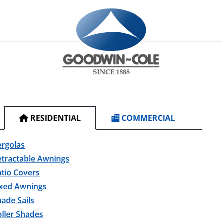
RESIDENTIAL
COMMERCIAL
ergolas
etractable Awnings
tio Covers
ixed Awnings
ade Sails
ller Shades