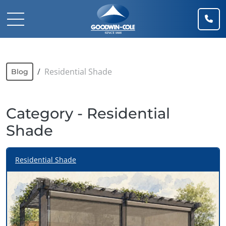
(91
Mobile Navigation Toggle
Residential Shade
Blog
Category - Residential
Shade
Residential Shade