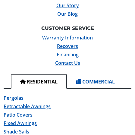
Our Story
Our Blog
CUSTOMER SERVICE
Warranty Information
Recovers
Financing
Contact Us
RESIDENTIAL
COMMERCIAL
Pergolas
Retractable Awnings
Patio Covers
Fixed Awnings
Shade Sails