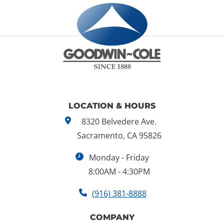
LOCATION & HOURS
8320 Belvedere Ave.
Sacramento, CA 95826
Monday - Friday
8:00AM - 4:30PM
(916) 381-8888
COMPANY