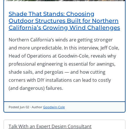
Shade That Stands: Choosing
Outdoor Structures Built for Northern
California’s Growing Wind Challenges
Northern California’s winds are getting stronger
and more unpredictable. In this interview, Jeff Cole,
Head of Operations at Goodwin-Cole, reveals why
professional engineering is essential for awnings,
shade sails, and pergolas — and how cutting
corners with DIY installations can lead to costly
(and dangerous) failures.
Posted
Jun 02
· Author
Goodwin-Cole
Talk With an Expert Design Consultant