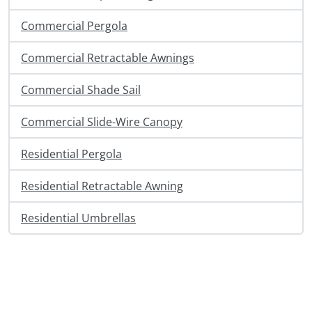
Commercial Pergola
Commercial Retractable Awnings
Commercial Shade Sail
Commercial Slide-Wire Canopy
Residential Pergola
Residential Retractable Awning
Residential Umbrellas