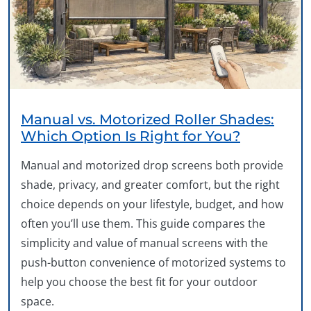
Manual vs. Motorized Roller Shades:
Which Option Is Right for You?
Manual and motorized drop screens both provide
shade, privacy, and greater comfort, but the right
choice depends on your lifestyle, budget, and how
often you’ll use them. This guide compares the
simplicity and value of manual screens with the
push-button convenience of motorized systems to
help you choose the best fit for your outdoor
space.