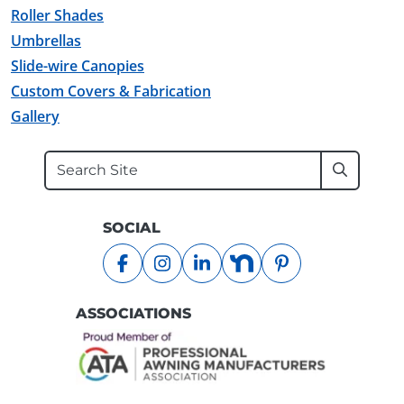
Roller Shades
Umbrellas
Slide-wire Canopies
Custom Covers & Fabrication
Gallery
Search
Submit
SOCIAL
facebook
instagram
linkedin
nextdoor
pinterest
ASSOCIATIONS