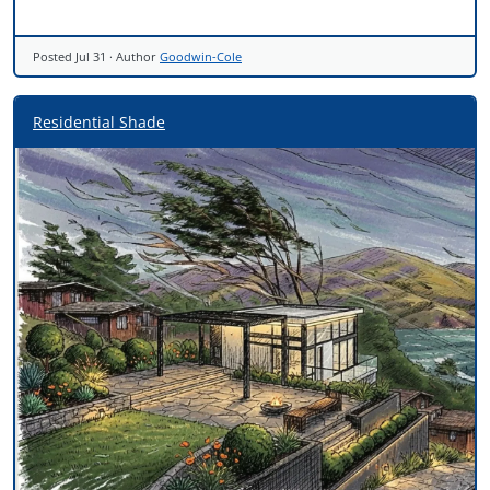
Posted
Jul 31
· Author
Goodwin-Cole
Residential Shade