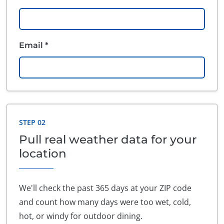
Email *
STEP 02
Pull real weather data for your
location
We'll check the past 365 days at your ZIP code
and count how many days were too wet, cold,
hot, or windy for outdoor dining.