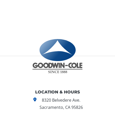
LOCATION & HOURS
8320 Belvedere Ave.
Sacramento, CA 95826