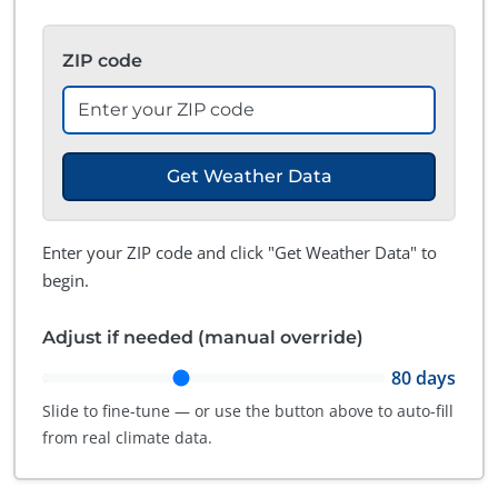
ZIP code
Get Weather Data
Enter your ZIP code and click "Get Weather Data" to
begin.
Adjust if needed (manual override)
80
days
Slide to fine-tune — or use the button above to auto-fill
from real climate data.