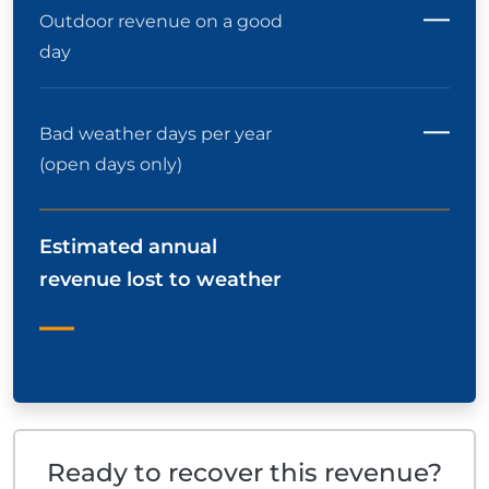
—
Outdoor revenue on a good
day
—
Bad weather days per year
(open days only)
Estimated annual
revenue lost to weather
—
Ready to recover this revenue?