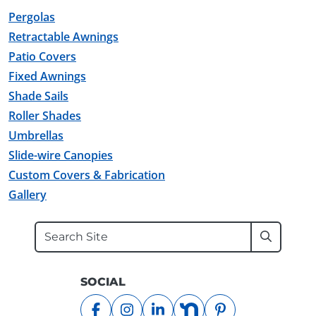
Pergolas
Retractable Awnings
Patio Covers
Fixed Awnings
Shade Sails
Roller Shades
Umbrellas
Slide-wire Canopies
Custom Covers & Fabrication
Gallery
Search
Submit
SOCIAL