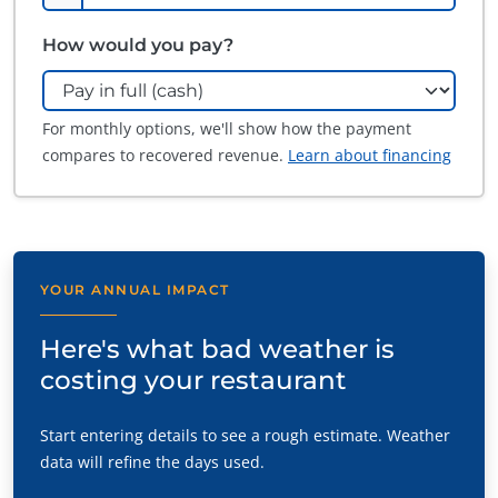
How would you pay?
For monthly options, we'll show how the payment
compares to recovered revenue.
Learn about financing
YOUR ANNUAL IMPACT
Here's what bad weather is
costing your restaurant
Start entering details to see a rough estimate. Weather
data will refine the days used.