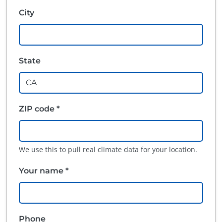
City
State
ZIP code *
We use this to pull real climate data for your location.
Your name *
Phone