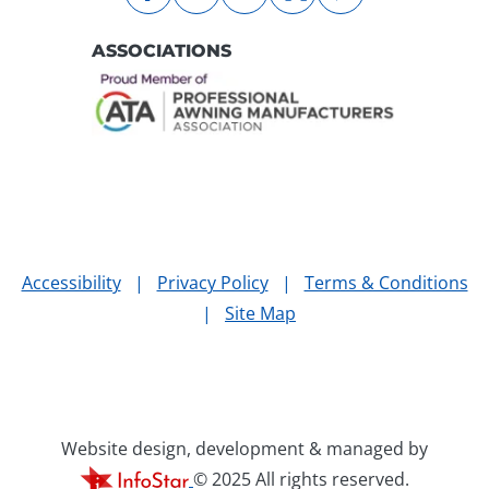
facebook
instagram
linkedin
nextdoor
pinterest
ASSOCIATIONS
Accessibility
|
Privacy Policy
|
Terms & Conditions
|
Site Map
Website design, development & managed by
© 2025 All rights reserved.