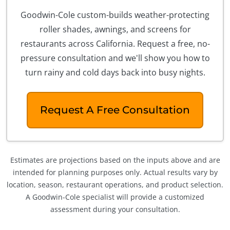
Goodwin-Cole custom-builds weather-protecting
roller shades, awnings, and screens for
restaurants across California. Request a free, no-
pressure consultation and we'll show you how to
turn rainy and cold days back into busy nights.
Request A Free Consultation
Estimates are projections based on the inputs above and are
intended for planning purposes only. Actual results vary by
location, season, restaurant operations, and product selection.
A Goodwin-Cole specialist will provide a customized
assessment during your consultation.