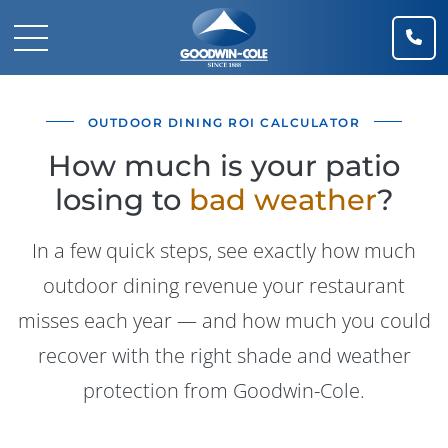
(91
Mobile Navigation Toggle
OUTDOOR DINING ROI CALCULATOR
How much is your patio
losing to
bad weather
?
In a few quick steps, see exactly how much
outdoor dining revenue your restaurant
misses each year — and how much you could
recover with the right shade and weather
protection from Goodwin-Cole.