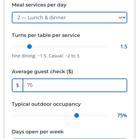
Meal services per day
Turns per table per service
1.5
Fine dining: ~1.5. Casual: ~2 to 3.
Average guest check ($)
$
Typical outdoor occupancy
75
%
Days open per week