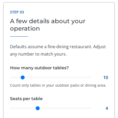
STEP 03
A few details about your
operation
Defaults assume a fine-dining restaurant. Adjust
any number to match yours.
How many outdoor tables?
10
Count only tables in your outdoor patio or dining area.
Seats per table
4