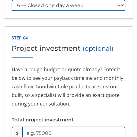
STEP 04
Project investment
(optional)
Have a rough budget or quote already? Enter it
below to see your payback timeline and monthly
cash flow. Goodwin-Cole products are custom-
built, so a specialist will provide an exact quote
during your consultation.
Total project investment
$