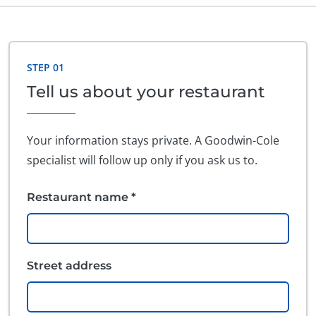
Do not fill out this field
STEP 01
Tell us about your restaurant
Your information stays private. A Goodwin-Cole
specialist will follow up only if you ask us to.
Restaurant name *
Street address