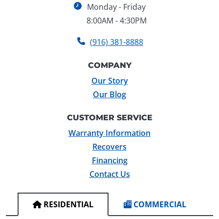
Monday - Friday
8:00AM - 4:30PM
(916) 381-8888
COMPANY
Our Story
Our Blog
CUSTOMER SERVICE
Warranty Information
Recovers
Financing
Contact Us
RESIDENTIAL
COMMERCIAL